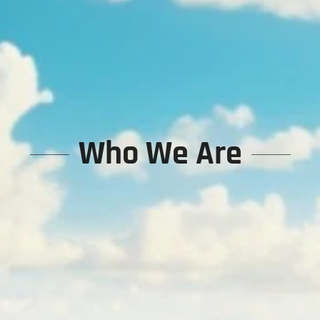
Who We Are