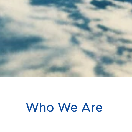
Who We Are