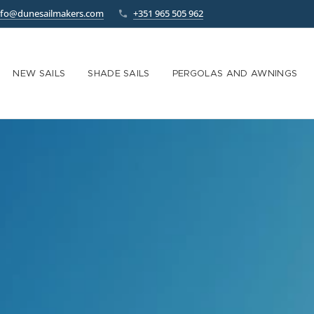
nfo@dunesailmakers.com
+351 965 505 962
NEW SAILS
SHADE SAILS
PERGOLAS AND AWNINGS