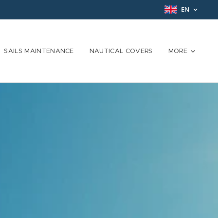
EN
SAILS MAINTENANCE
NAUTICAL COVERS
MORE