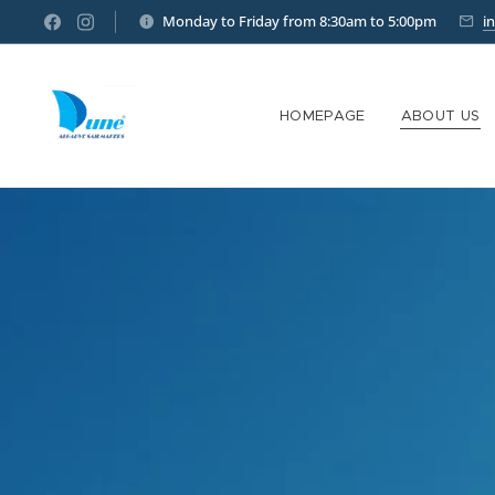
Monday to Friday from 8:30am to 5:00pm
i
HOMEPAGE
ABOUT US