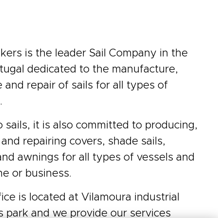
ers is the leader Sail Company in the
tugal dedicated to the manufacture,
and repair of sails for all types of
.
o sails, it is also committed to producing,
 and repairing covers, shade sails,
and awnings for all types of vessels and
e or business.
ice is located at Vilamoura industrial
s park and we provide our services