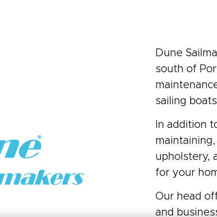
Dune Sailmak
south of Por
maintenance 
sailing boats
In addition t
maintaining,
upholstery, 
for your hom
Our head off
and busines