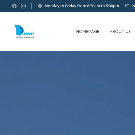
Monday to Friday from 8:30am to 5:00pm
i
HOMEPAGE
ABOUT US