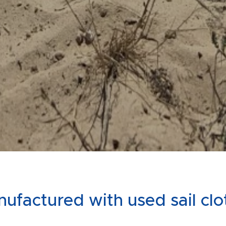
ufactured with used sail cl