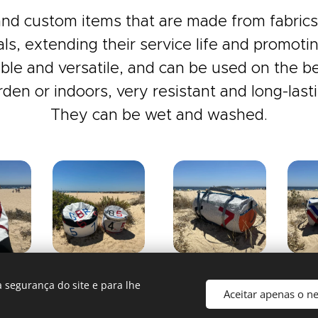
nd custom items that are made from fabrics 
als, extending their service life and promoting
le and versatile, and can be used on the be
rden or indoors, very resistant and long-lasti
They can be wet and washed.
 segurança do site e para lhe
Aceitar apenas o n