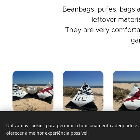
Beanbags, pufes, bags a
leftover materi
They are very comfortab
ga
Utilizamos cookies para permitir o funcionamento adequado e a
oferecer a melhor experiência possível.