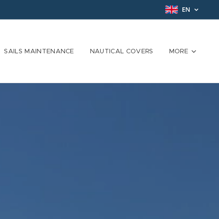
EN
SAILS MAINTENANCE
NAUTICAL COVERS
MORE