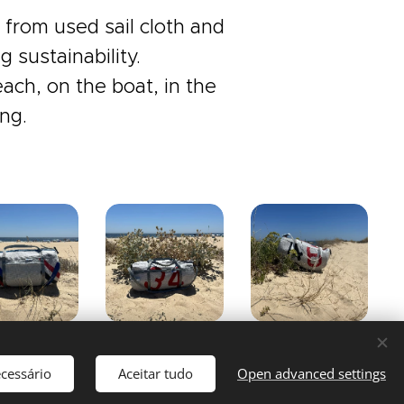
from used sail cloth and
 sustainability.
ach, on the boat, in the
ng.
ecessário
Aceitar tudo
Open advanced settings