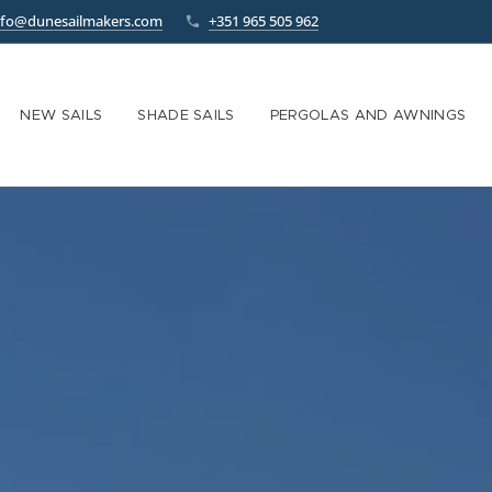
nfo@dunesailmakers.com
+351 965 505 962
NEW SAILS
SHADE SAILS
PERGOLAS AND AWNINGS