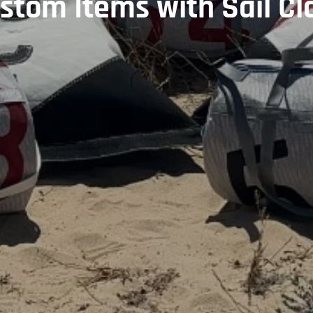
stom Items with Sail Cl